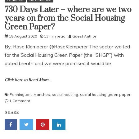
730 Days Later – where are we two
years on from the Social Housing
Green Paper?
18 August 2020
13 min read
Guest Author
By: Rose Klemperer @RoseKlemperer The sector waited
for the Social Housing Green Paper (the “SHGP”) with
bated breath and we were promised it would be
Click here to Read More...
Penningtons Manches
,
social housing
,
social housing green paper
on
1 Comment
730
SHARE
Days
Later
–
where
are