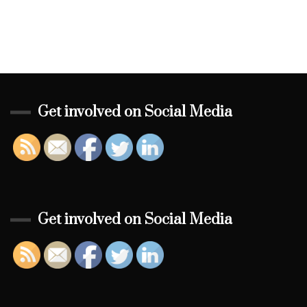
Get involved on Social Media
Get involved on Social Media