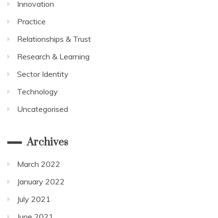
Innovation
Practice
Relationships & Trust
Research & Learning
Sector Identity
Technology
Uncategorised
Archives
March 2022
January 2022
July 2021
June 2021