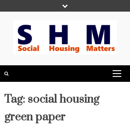
Skip
to
content
Social Housing
Because Social Housing Matters
Matters
Tag:
social housing
green paper