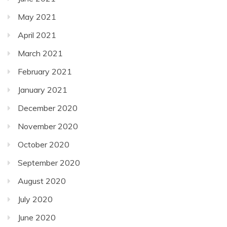
May 2021
April 2021
March 2021
February 2021
January 2021
December 2020
November 2020
October 2020
September 2020
August 2020
July 2020
June 2020