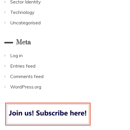
Sector Identity
Technology
Uncategorised
Meta
Log in
Entries feed
Comments feed
WordPress.org