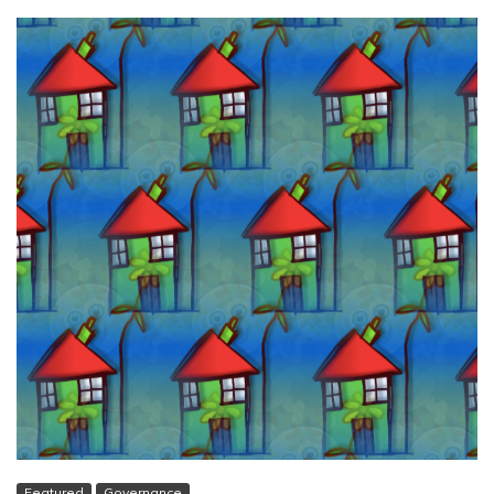
Featured
Governance