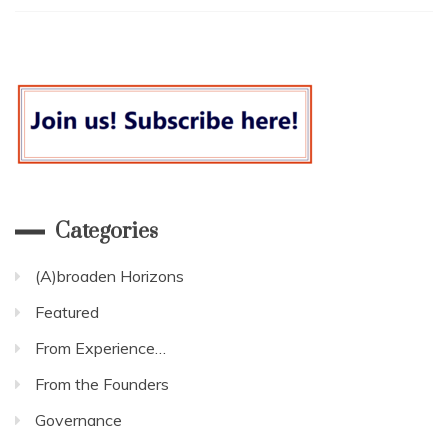
we
two
years
on
from
the
Social
Housing
Green
Paper?
Categories
(A)broaden Horizons
Featured
From Experience…
From the Founders
Governance