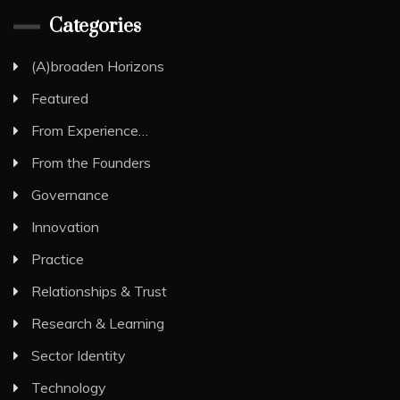
Categories
(A)broaden Horizons
Featured
From Experience…
From the Founders
Governance
Innovation
Practice
Relationships & Trust
Research & Learning
Sector Identity
Technology