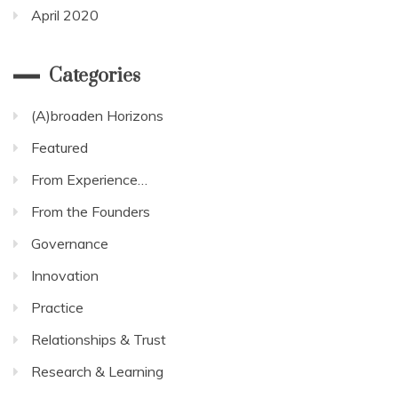
April 2020
Categories
(A)broaden Horizons
Featured
From Experience…
From the Founders
Governance
Innovation
Practice
Relationships & Trust
Research & Learning