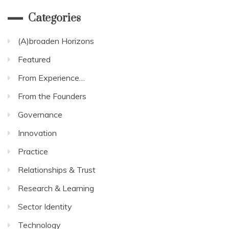
Categories
(A)broaden Horizons
Featured
From Experience…
From the Founders
Governance
Innovation
Practice
Relationships & Trust
Research & Learning
Sector Identity
Technology