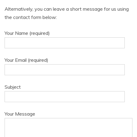
Alternatively, you can leave a short message for us using
the contact form below:
Your Name (required)
Your Email (required)
Subject
Your Message