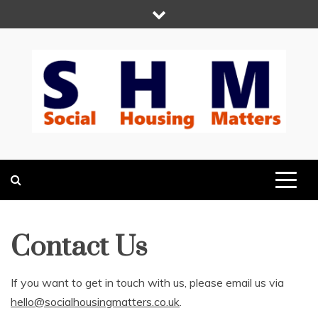
Skip
to
content
Social Housing
Because Social Housing Matters
Matters
Contact Us
If you want to get in touch with us, please email us via
hello@socialhousingmatters.co.uk
.