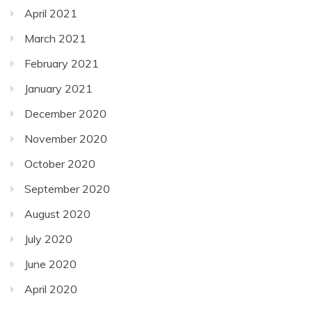
April 2021
March 2021
February 2021
January 2021
December 2020
November 2020
October 2020
September 2020
August 2020
July 2020
June 2020
April 2020