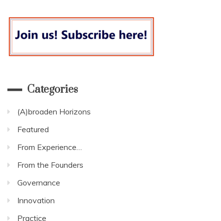
Categories
(A)broaden Horizons
Featured
From Experience…
From the Founders
Governance
Innovation
Practice