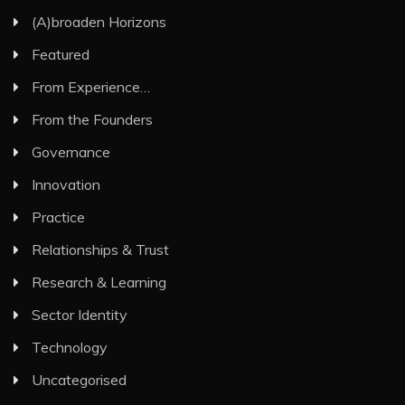
(A)broaden Horizons
Featured
From Experience…
From the Founders
Governance
Innovation
Practice
Relationships & Trust
Research & Learning
Sector Identity
Technology
Uncategorised