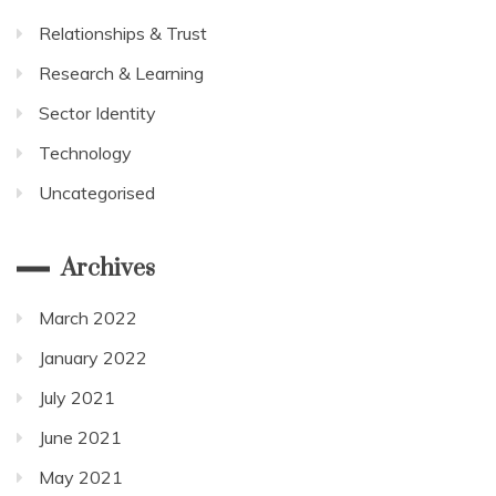
Relationships & Trust
Research & Learning
Sector Identity
Technology
Uncategorised
Archives
March 2022
January 2022
July 2021
June 2021
May 2021