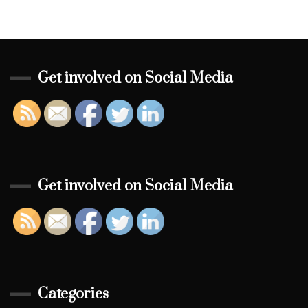
Get involved on Social Media
Get involved on Social Media
Categories