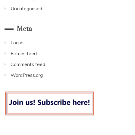
Uncategorised
Meta
Log in
Entries feed
Comments feed
WordPress.org