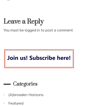
Leave a Reply
You must be
logged in
to post a comment.
Categories
(A)broaden Horizons
Featured