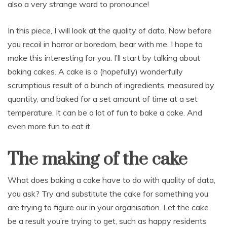
also a very strange word to pronounce!
In this piece, I will look at the quality of data. Now before
you recoil in horror or boredom, bear with me. I hope to
make this interesting for you. I’ll start by talking about
baking cakes. A cake is a (hopefully) wonderfully
scrumptious result of a bunch of ingredients, measured by
quantity, and baked for a set amount of time at a set
temperature. It can be a lot of fun to bake a cake. And
even more fun to eat it.
The making of the cake
What does baking a cake have to do with quality of data,
you ask? Try and substitute the cake for something you
are trying to figure our in your organisation. Let the cake
be a result you’re trying to get, such as happy residents