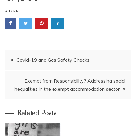
SHARE
Post
Covid-19 and Gas Safety Checks
navigation
Exempt from Responsibility? Addressing social
inequalities in the exempt accommodation sector
Related Posts