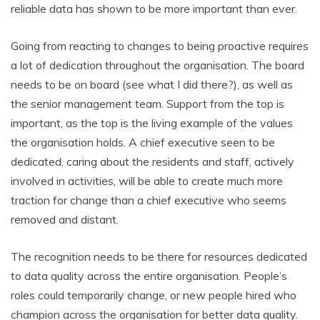
reliable data has shown to be more important than ever.
Going from reacting to changes to being proactive requires
a lot of dedication throughout the organisation. The board
needs to be on board (see what I did there?), as well as
the senior management team. Support from the top is
important, as the top is the living example of the values
the organisation holds. A chief executive seen to be
dedicated, caring about the residents and staff, actively
involved in activities, will be able to create much more
traction for change than a chief executive who seems
removed and distant.
The recognition needs to be there for resources dedicated
to data quality across the entire organisation. People’s
roles could temporarily change, or new people hired who
champion across the organisation for better data quality.