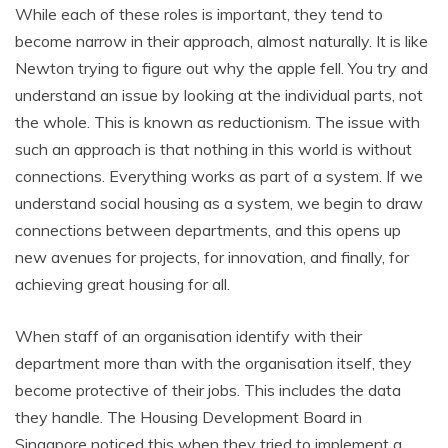
While each of these roles is important, they tend to
become narrow in their approach, almost naturally. It is like
Newton trying to figure out why the apple fell. You try and
understand an issue by looking at the individual parts, not
the whole. This is known as reductionism. The issue with
such an approach is that nothing in this world is without
connections. Everything works as part of a system. If we
understand social housing as a system, we begin to draw
connections between departments, and this opens up
new avenues for projects, for innovation, and finally, for
achieving great housing for all.
When staff of an organisation identify with their
department more than with the organisation itself, they
become protective of their jobs. This includes the data
they handle. The Housing Development Board in
Singapore noticed this when they tried to implement a