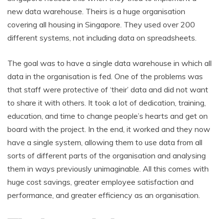
new data warehouse. Theirs is a huge organisation
covering all housing in Singapore. They used over 200
different systems, not including data on spreadsheets.
The goal was to have a single data warehouse in which all
data in the organisation is fed. One of the problems was
that staff were protective of ‘their’ data and did not want
to share it with others. It took a lot of dedication, training,
education, and time to change people’s hearts and get on
board with the project. In the end, it worked and they now
have a single system, allowing them to use data from all
sorts of different parts of the organisation and analysing
them in ways previously unimaginable. All this comes with
huge cost savings, greater employee satisfaction and
performance, and greater efficiency as an organisation.