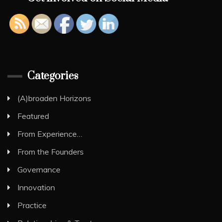
Categories
(A)broaden Horizons
Featured
From Experience…
From the Founders
Governance
Innovation
Practice