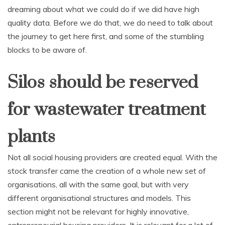
dreaming about what we could do if we did have high
quality data. Before we do that, we do need to talk about
the journey to get here first, and some of the stumbling
blocks to be aware of.
Silos should be reserved
for wastewater treatment
plants
Not all social housing providers are created equal. With the
stock transfer came the creation of a whole new set of
organisations, all with the same goal, but with very
different organisational structures and models. This
section might not be relevant for highly innovative,
entrepreneurial housing providers. It is relevant for a lot of