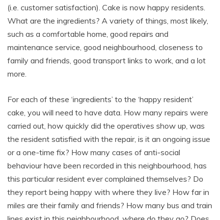
(i.e. customer satisfaction). Cake is now happy residents.
What are the ingredients? A variety of things, most likely,
such as a comfortable home, good repairs and
maintenance service, good neighbourhood, closeness to
family and friends, good transport links to work, and a lot
more.
For each of these ‘ingredients’ to the ‘happy resident’
cake, you will need to have data. How many repairs were
carried out, how quickly did the operatives show up, was
the resident satisfied with the repair, is it an ongoing issue
or a one-time fix? How many cases of anti-social
behaviour have been recorded in this neighbourhood, has
this particular resident ever complained themselves? Do
they report being happy with where they live? How far in
miles are their family and friends? How many bus and train
lines exist in this neighbourhood, where do they go? Does