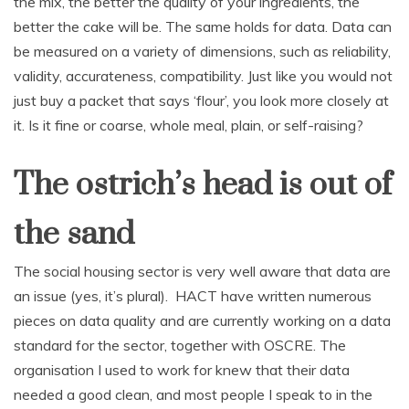
the mix, the better the quality of your ingredients, the
better the cake will be. The same holds for data. Data can
be measured on a variety of dimensions, such as reliability,
validity, accurateness, compatibility. Just like you would not
just buy a packet that says ‘flour’, you look more closely at
it. Is it fine or coarse, whole meal, plain, or self-raising?
The ostrich’s head is out of
the sand
The social housing sector is very well aware that data are
an issue (yes, it’s plural). HACT have written numerous
pieces on data quality and are currently working on a data
standard for the sector, together with OSCRE. The
organisation I used to work for knew that their data
needed a good clean, and most people I speak to in the