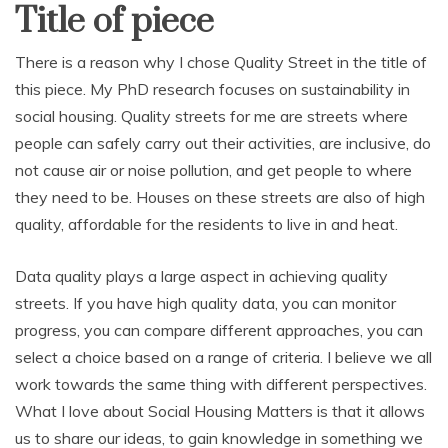
Title of piece
There is a reason why I chose Quality Street in the title of
this piece. My PhD research focuses on sustainability in
social housing. Quality streets for me are streets where
people can safely carry out their activities, are inclusive, do
not cause air or noise pollution, and get people to where
they need to be. Houses on these streets are also of high
quality, affordable for the residents to live in and heat.
Data quality plays a large aspect in achieving quality
streets. If you have high quality data, you can monitor
progress, you can compare different approaches, you can
select a choice based on a range of criteria. I believe we all
work towards the same thing with different perspectives.
What I love about Social Housing Matters is that it allows
us to share our ideas, to gain knowledge in something we