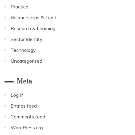
Practice
Relationships & Trust
Research & Learning
Sector Identity
Technology
Uncategorised
Meta
Log in
Entries feed
Comments feed
WordPress.org