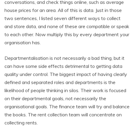
conversations, and check things online, such as average
house prices for an area. All of this is data. Just in those
two sentences, I listed seven different ways to collect
and store data, and none of these are compatible or speak
to each other. Now multiply this by every department your
organisation has.
Departmentalisation is not necessarily a bad thing, but it
can have some side effects detrimental to getting data
quality under control. The biggest impact of having clearly
defined and separated roles and departments is the
likelihood of people thinking in silos. Their work is focused
on their departmental goals, not necessarily the
organisational goals. The finance team will try and balance
the books. The rent collection team will concentrate on
collecting rents.