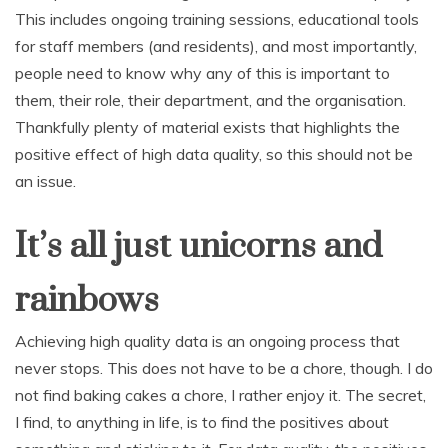
This includes ongoing training sessions, educational tools
for staff members (and residents), and most importantly,
people need to know why any of this is important to
them, their role, their department, and the organisation.
Thankfully plenty of material exists that highlights the
positive effect of high data quality, so this should not be
an issue.
It’s all just unicorns and
rainbows
Achieving high quality data is an ongoing process that
never stops. This does not have to be a chore, though. I do
not find baking cakes a chore, I rather enjoy it. The secret,
I find, to anything in life, is to find the positives about