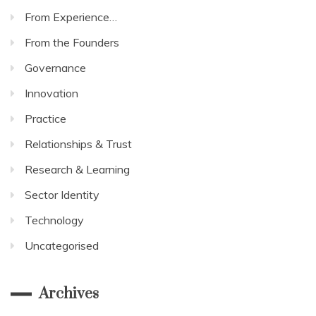
From Experience…
From the Founders
Governance
Innovation
Practice
Relationships & Trust
Research & Learning
Sector Identity
Technology
Uncategorised
Archives