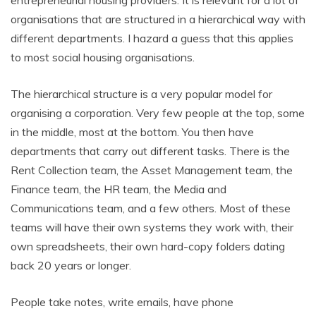
organisations that are structured in a hierarchical way with
different departments. I hazard a guess that this applies
to most social housing organisations.
The hierarchical structure is a very popular model for
organising a corporation. Very few people at the top, some
in the middle, most at the bottom. You then have
departments that carry out different tasks. There is the
Rent Collection team, the Asset Management team, the
Finance team, the HR team, the Media and
Communications team, and a few others. Most of these
teams will have their own systems they work with, their
own spreadsheets, their own hard-copy folders dating
back 20 years or longer.
People take notes, write emails, have phone