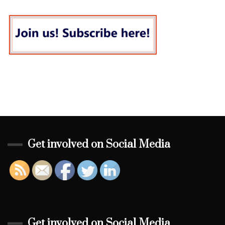
Get involved on Social Media
Get involved on Social Media