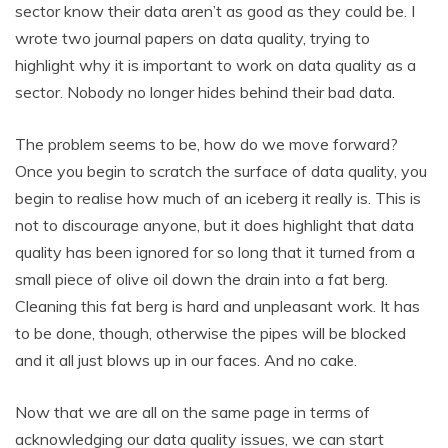
sector know their data aren’t as good as they could be. I
wrote two journal papers on data quality, trying to
highlight why it is important to work on data quality as a
sector. Nobody no longer hides behind their bad data.
The problem seems to be, how do we move forward?
Once you begin to scratch the surface of data quality, you
begin to realise how much of an iceberg it really is. This is
not to discourage anyone, but it does highlight that data
quality has been ignored for so long that it turned from a
small piece of olive oil down the drain into a fat berg.
Cleaning this fat berg is hard and unpleasant work. It has
to be done, though, otherwise the pipes will be blocked
and it all just blows up in our faces. And no cake.
Now that we are all on the same page in terms of
acknowledging our data quality issues, we can start