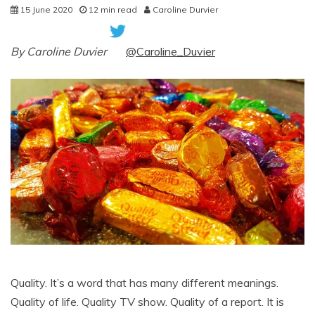
15 June 2020
12 min read
Caroline Durvier
By Caroline Duvier
@Caroline_Duvier
Quality. It’s a word that has many different meanings.
Quality of life. Quality TV show. Quality of a report. It is