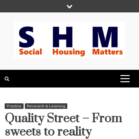
Skip
to
content
Social Housing
Because Social Housing Matters
Matters
Practice
Research & Learning
Quality Street – From
sweets to reality