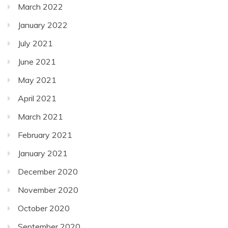
March 2022
January 2022
July 2021
June 2021
May 2021
April 2021
March 2021
February 2021
January 2021
December 2020
November 2020
October 2020
September 2020