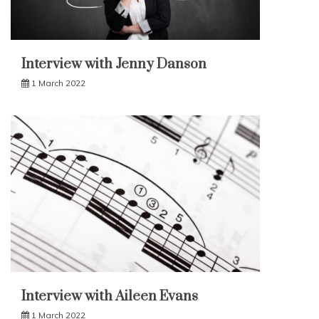
Interview with Jenny Danson
1 March 2022
Interview with Aileen Evans
1 March 2022