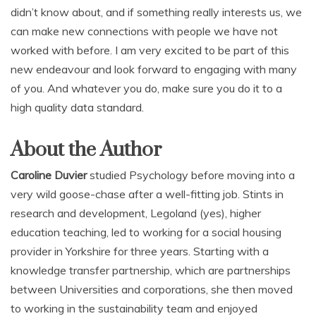
didn’t know about, and if something really interests us, we
can make new connections with people we have not
worked with before. I am very excited to be part of this
new endeavour and look forward to engaging with many
of you. And whatever you do, make sure you do it to a
high quality data standard.
About the Author
Caroline Duvier
studied Psychology before moving into a
very wild goose-chase after a well-fitting job. Stints in
research and development, Legoland (yes), higher
education teaching, led to working for a social housing
provider in Yorkshire for three years. Starting with a
knowledge transfer partnership, which are partnerships
between Universities and corporations, she then moved
to working in the sustainability team and enjoyed