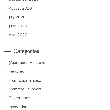
August 2020
July 2020
June 2020
April 2020
Categories
(A)broaden Horizons
Featured
From Experience…
From the Founders
Governance
Innovation