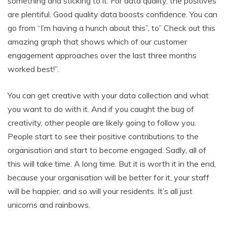
something and sticking to it. For data quality, the positives
are plentiful. Good quality data boosts confidence. You can
go from “I’m having a hunch about this”, to” Check out this
amazing graph that shows which of our customer
engagement approaches over the last three months
worked best!”.
You can get creative with your data collection and what
you want to do with it. And if you caught the bug of
creativity, other people are likely going to follow you.
People start to see their positive contributions to the
organisation and start to become engaged. Sadly, all of
this will take time. A long time. But it is worth it in the end,
because your organisation will be better for it, your staff
will be happier, and so will your residents. It’s all just
unicorns and rainbows.