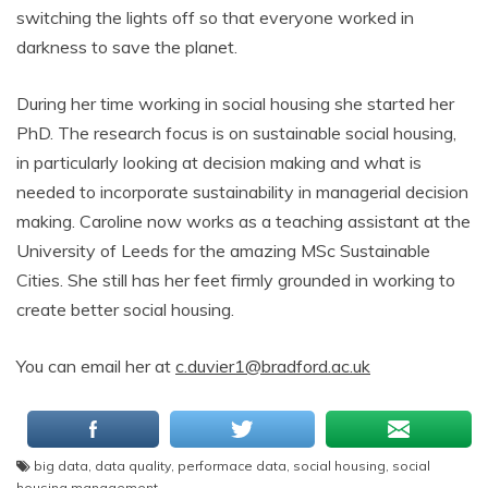
switching the lights off so that everyone worked in
darkness to save the planet.
During her time working in social housing she started her
PhD. The research focus is on sustainable social housing,
in particularly looking at decision making and what is
needed to incorporate sustainability in managerial decision
making. Caroline now works as a teaching assistant at the
University of Leeds for the amazing MSc Sustainable
Cities. She still has her feet firmly grounded in working to
create better social housing.
You can email her at
c.duvier1@bradford.ac.uk
big data
,
data quality
,
performace data
,
social housing
,
social
housing management