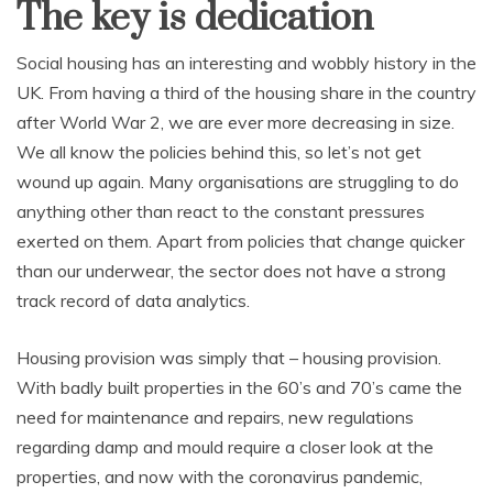
The key is dedication
Social housing has an interesting and wobbly history in the
UK. From having a third of the housing share in the country
after World War 2, we are ever more decreasing in size.
We all know the policies behind this, so let’s not get
wound up again. Many organisations are struggling to do
anything other than react to the constant pressures
exerted on them. Apart from policies that change quicker
than our underwear, the sector does not have a strong
track record of data analytics.
Housing provision was simply that – housing provision.
With badly built properties in the 60’s and 70’s came the
need for maintenance and repairs, new regulations
regarding damp and mould require a closer look at the
properties, and now with the coronavirus pandemic,