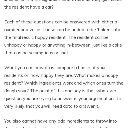
the resident have a car?
Each of these questions can be answered with either a
number or a value. These can be added to be ‘baked’ into
the final result, happy resident. The resident can be
unhappy or happy or anything in-between, just like a cake
that can be scrumptious or…not.
What you can now do is compare a bunch of your
residents on how happy they are. What makes a happy
resident? Which ingredients work and which ones turn the
dough sour? The point of this analogy is that whatever
question you are trying to answer in your organisation, it is
very likely that you will need data to answer it.
You also cannot have any odd ingredients to throw into