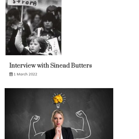
Interview with Sinead Butters
1 March 2022