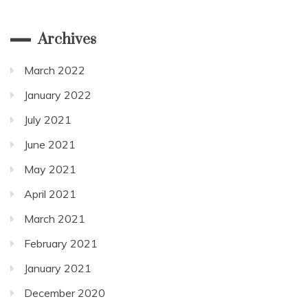
Archives
March 2022
January 2022
July 2021
June 2021
May 2021
April 2021
March 2021
February 2021
January 2021
December 2020