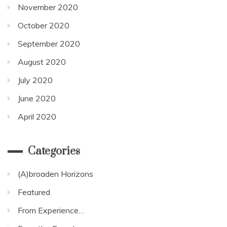
November 2020
October 2020
September 2020
August 2020
July 2020
June 2020
April 2020
Categories
(A)broaden Horizons
Featured
From Experience…