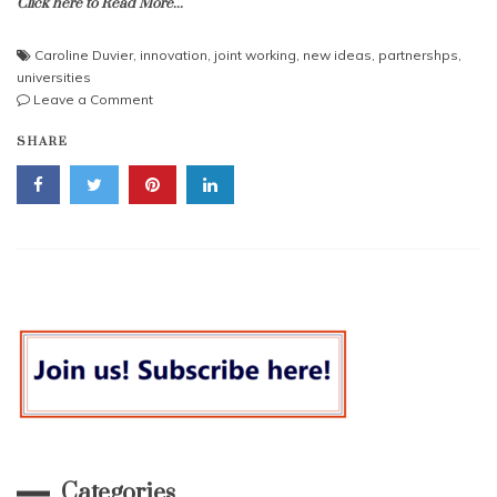
Click here to Read More...
Caroline Duvier
,
innovation
,
joint working
,
new ideas
,
partnershps
,
universities
on
Leave a Comment
Come
SHARE
Dine
With
Me
–
And
Other
Ways
to
Create
Great
Partnerships
Categories