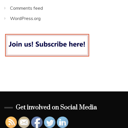
Comments feed
WordPress.org
Get involved on Social Media