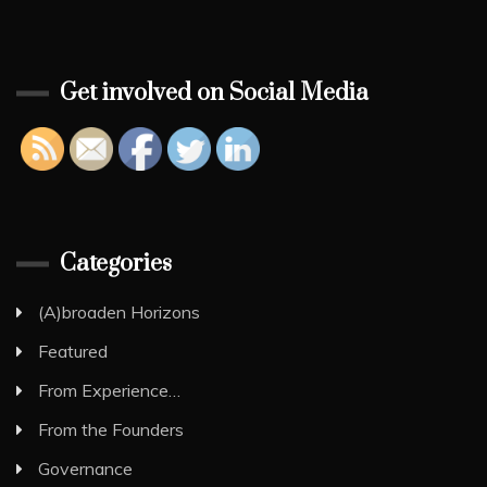
Get involved on Social Media
Categories
(A)broaden Horizons
Featured
From Experience…
From the Founders
Governance