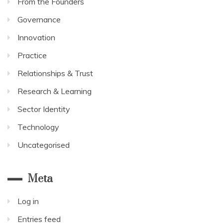
From the Founders
Governance
Innovation
Practice
Relationships & Trust
Research & Learning
Sector Identity
Technology
Uncategorised
Meta
Log in
Entries feed