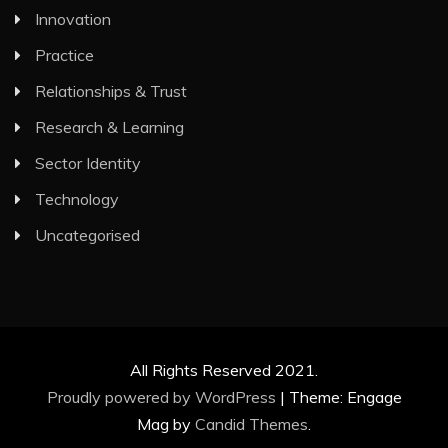
Innovation
Practice
Relationships & Trust
Research & Learning
Sector Identity
Technology
Uncategorised
All Rights Reserved 2021.
Proudly powered by WordPress
|
Theme: Engage
Mag by
Candid Themes
.