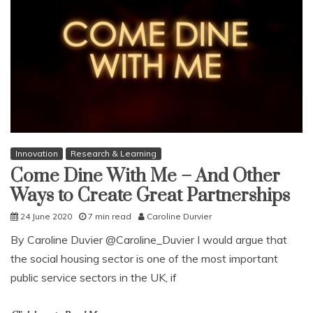
Innovation
Research & Learning
Come Dine With Me – And Other
Ways to Create Great Partnerships
24 June 2020
7 min read
Caroline Durvier
By Caroline Duvier @Caroline_Duvier I would argue that
the social housing sector is one of the most important
public service sectors in the UK, if