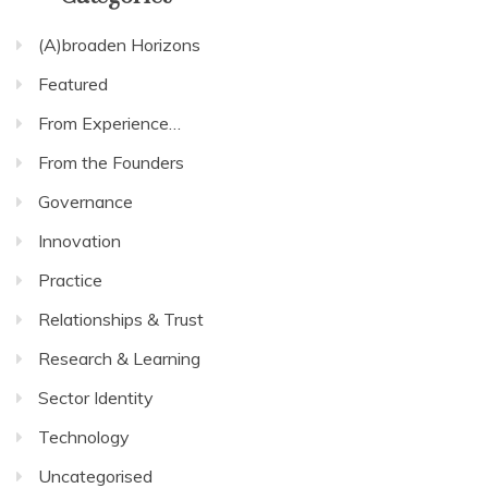
(A)broaden Horizons
Featured
From Experience…
From the Founders
Governance
Innovation
Practice
Relationships & Trust
Research & Learning
Sector Identity
Technology
Uncategorised