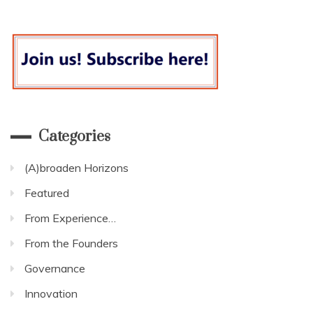
for
a
forward
looking
and
long-
term
response.
Categories
(A)broaden Horizons
Featured
From Experience…
From the Founders
Governance
Innovation