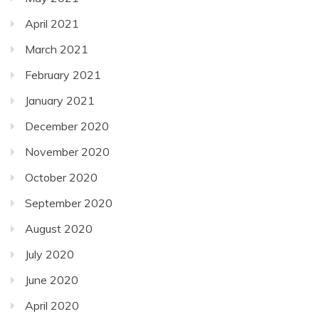
April 2021
March 2021
February 2021
January 2021
December 2020
November 2020
October 2020
September 2020
August 2020
July 2020
June 2020
April 2020