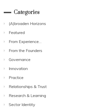
Categories
(A)broaden Horizons
Featured
From Experience…
From the Founders
Governance
Innovation
Practice
Relationships & Trust
Research & Learning
Sector Identity