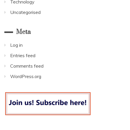
Technology
Uncategorised
Meta
Log in
Entries feed
Comments feed
WordPress.org