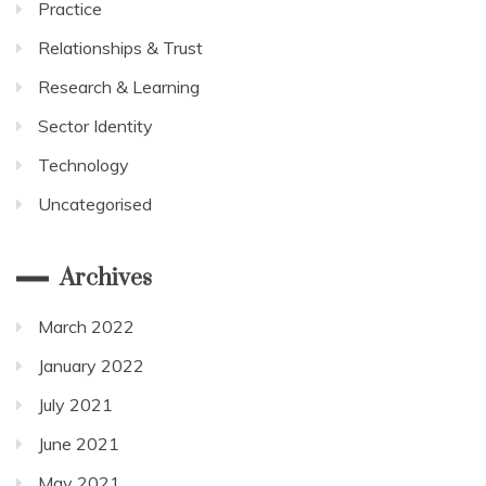
Practice
Relationships & Trust
Research & Learning
Sector Identity
Technology
Uncategorised
Archives
March 2022
January 2022
July 2021
June 2021
May 2021