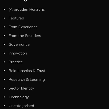
(A)broaden Horizons
Featured
From Experience…
From the Founders
Governance
Innovation
Practice
Relationships & Trust
Research & Learning
Sector Identity
Technology
Uncategorised