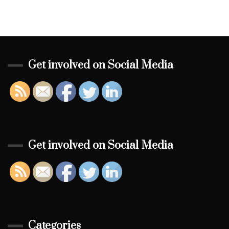
Get involved on Social Media
Get involved on Social Media
Categories