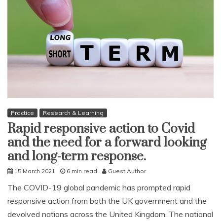
Practice
Research & Learning
Rapid responsive action to Covid
and the need for a forward looking
and long-term response.
15 March 2021
6 min read
Guest Author
The COVID-19 global pandemic has prompted rapid
responsive action from both the UK government and the
devolved nations across the United Kingdom. The national