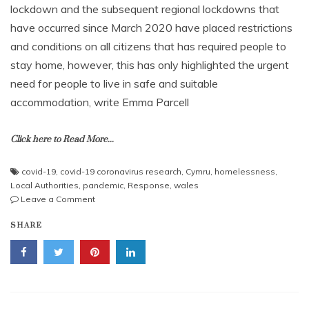
lockdown and the subsequent regional lockdowns that
have occurred since March 2020 have placed restrictions
and conditions on all citizens that has required people to
stay home, however, this has only highlighted the urgent
need for people to live in safe and suitable
accommodation, write Emma Parcell
Click here to Read More...
covid-19
,
covid-19 coronavirus research
,
Cymru
,
homelessness
,
Local Authorities
,
pandemic
,
Response
,
wales
on
Leave a Comment
Rapid
SHARE
responsive
action
to
Covid
and
the
need